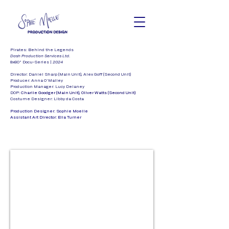
Pirates: Behind the Legends
Dash Production Services Ltd.
8x60" Docu-Series |
2024
Director:
Daniel Sharp (Main Unit), Alex Goff (Second Unit)
Producer: Anna O'Malley
Production Manager: Lucy Delaney
DOP:
Charlie Goodger (Main Unit), Oliver Watts (Second Unit)
Costume Designer: Libby da Costa
Production Designer: Sophie Moelle
Assistant Art Director: Ella Turner